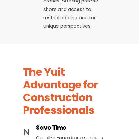
drones, offering precise
shots and access to
restricted airspace for
unique perspectives.
The Yuit
Advantage for
Construction
Professionals
Save Time
Our all-in-one drone services