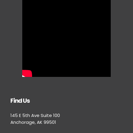
Find Us
145 E 5th Ave Suite 100
Anchorage, AK 99501