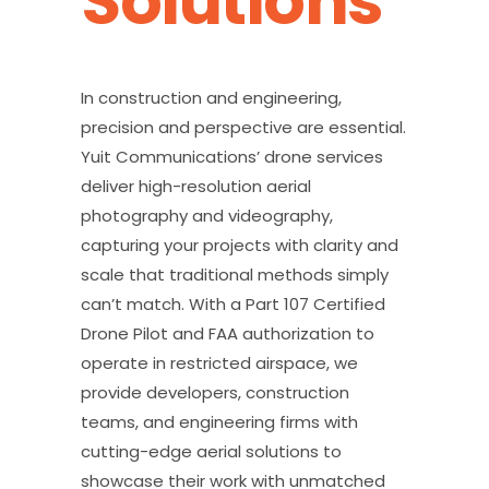
Solutions
In construction and engineering,
precision and perspective are essential.
Yuit Communications’ drone services
deliver high-resolution aerial
photography and videography,
capturing your projects with clarity and
scale that traditional methods simply
can’t match. With a Part 107 Certified
Drone Pilot and FAA authorization to
operate in restricted airspace, we
provide developers, construction
teams, and engineering firms with
cutting-edge aerial solutions to
showcase their work with unmatched