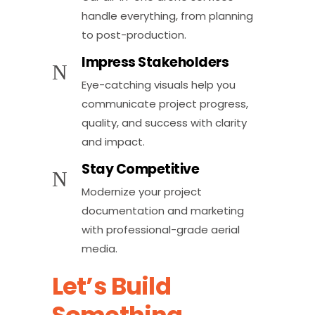
handle everything, from planning
to post-production.
Impress Stakeholders
Eye-catching visuals help you
communicate project progress,
quality, and success with clarity
and impact.
Stay Competitive
Modernize your project
documentation and marketing
with professional-grade aerial
media.
Let’s Build