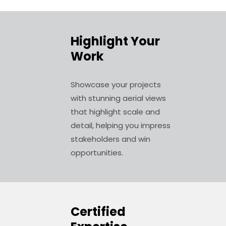
Highlight Your
Work
Showcase your projects
with stunning aerial views
that highlight scale and
detail, helping you impress
stakeholders and win
opportunities.
Certified