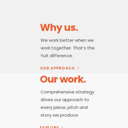
Why us.
We work better when we
work together. That’s the
Yuit difference.
OUR APPROACH
Our work.
Comprehensive strategy
drives our approach to
every piece, pitch and
story we produce.
EXPLORE