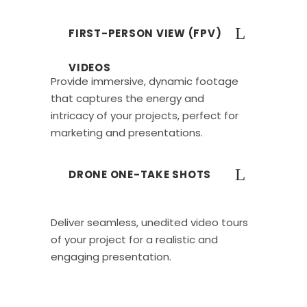
FIRST-PERSON VIEW (FPV)
VIDEOS
Provide immersive, dynamic footage
that captures the energy and
intricacy of your projects, perfect for
marketing and presentations.
DRONE ONE-TAKE SHOTS
Deliver seamless, unedited video tours
of your project for a realistic and
engaging presentation.