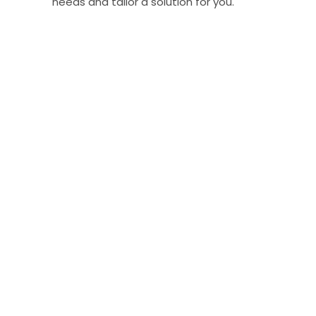
needs and tailor a solution for you.