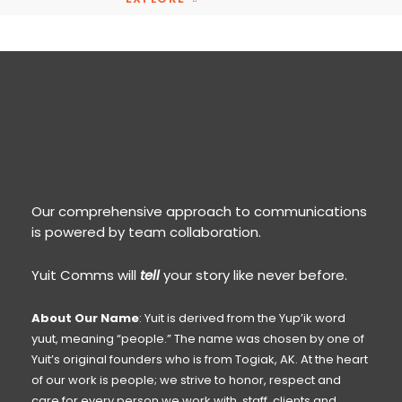
Our comprehensive approach to communications
is powered by team collaboration.
Yuit Comms will
tell
your story like never before.
About Our Name
: Yuit is derived from the Yup’ik word
yuut, meaning “people.” The name was chosen by one of
Yuit’s original founders who is from Togiak, AK. At the heart
of our work is people; we strive to honor, respect and
care for every person we work with, staff, clients and