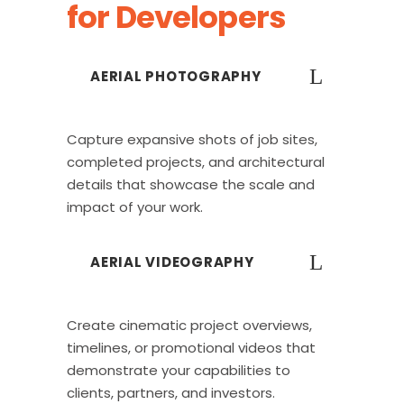
for Developers
AERIAL PHOTOGRAPHY
Capture expansive shots of job sites,
completed projects, and architectural
details that showcase the scale and
impact of your work.
AERIAL VIDEOGRAPHY
Create cinematic project overviews,
timelines, or promotional videos that
demonstrate your capabilities to
clients, partners, and investors.