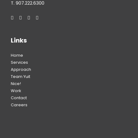
T. 907.222.6300
Links
Home
Services
Approach
Team Yuit
Nice!
Work
Contact
Careers