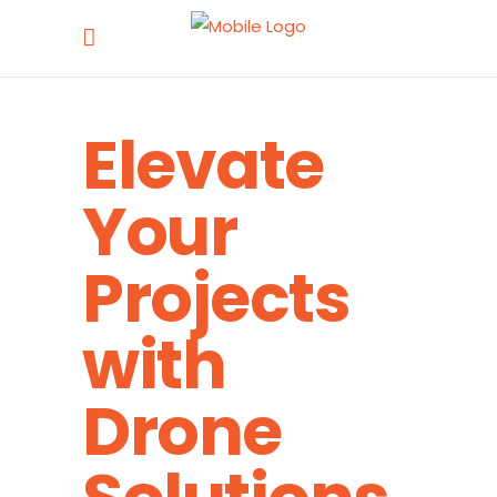
Elevate
Your
Projects
with
Drone