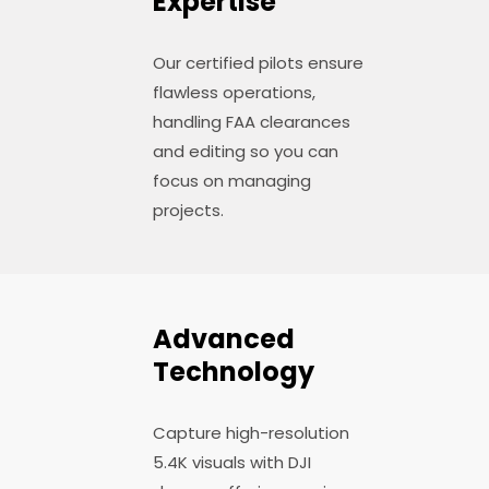
Expertise
Our certified pilots ensure
flawless operations,
handling FAA clearances
and editing so you can
focus on managing
projects.
Advanced
Technology
Capture high-resolution
5.4K visuals with DJI