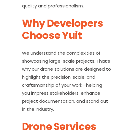
quality and professionalism.
Why Developers
Choose Yuit
We understand the complexities of
showcasing large-scale projects. That’s
why our drone solutions are designed to
highlight the precision, scale, and
craftsmanship of your work—helping
you impress stakeholders, enhance
project documentation, and stand out
in the industry.
Drone Services