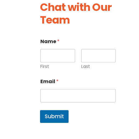
Chat with Our
Team
Name
*
First
Last
E
Email
*
m
a
i
l
N
a
Submit
m
e