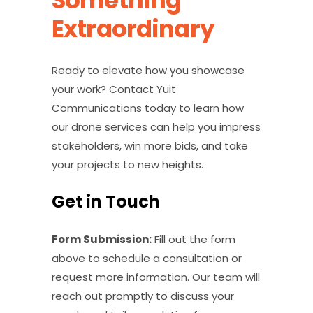
Something
Extraordinary
Ready to elevate how you showcase
your work? Contact Yuit
Communications today to learn how
our drone services can help you impress
stakeholders, win more bids, and take
your projects to new heights.
Get in Touch
Form Submission:
Fill out the form
above to schedule a consultation or
request more information. Our team will
reach out promptly to discuss your