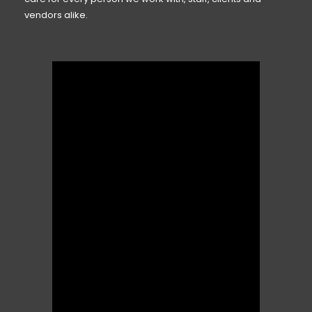
vendors alike.