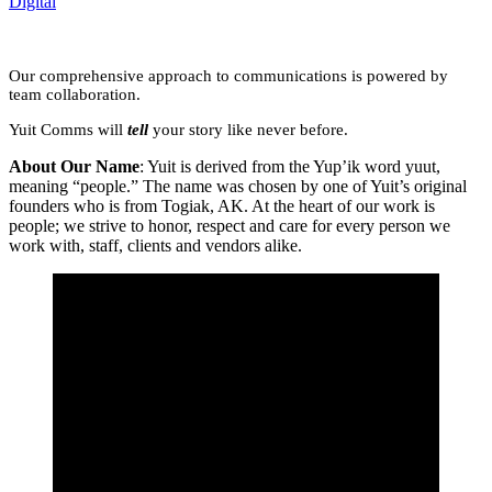
Digital
Our comprehensive approach to communications is powered by
team collaboration.
Yuit Comms will
tell
your story like never before.
About Our Name
: Yuit is derived from the Yup’ik word yuut,
meaning “people.” The name was chosen by one of Yuit’s original
founders who is from Togiak, AK. At the heart of our work is
people; we strive to honor, respect and care for every person we
work with, staff, clients and vendors alike.