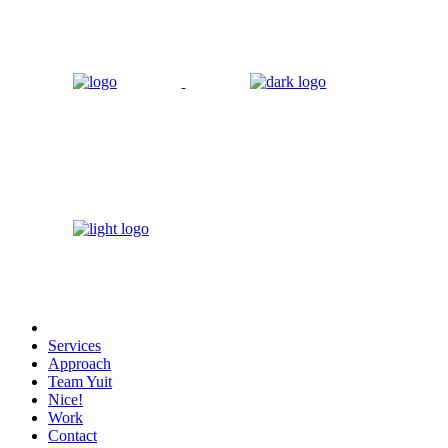
Services
Approach
Team Yuit
Nice!
Work
Contact