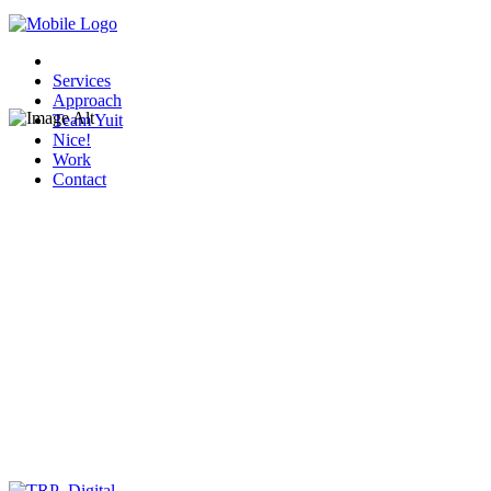
Services
Approach
Team Yuit
Nice!
Work
Contact
Tropical Shipping