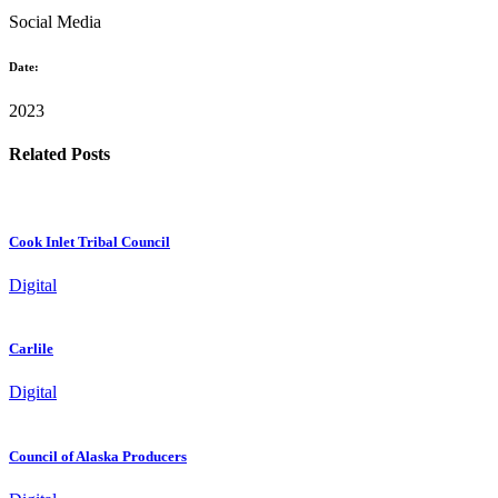
Social Media
Date:
2023
Related Posts
Cook Inlet Tribal Council
Digital
Carlile
Digital
Council of Alaska Producers