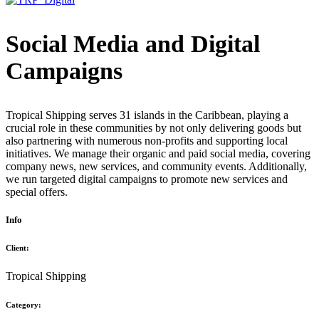
Social Media and Digital
Campaigns
Tropical Shipping serves 31 islands in the Caribbean, playing a
crucial role in these communities by not only delivering goods but
also partnering with numerous non-profits and supporting local
initiatives. We manage their organic and paid social media, covering
company news, new services, and community events. Additionally,
we run targeted digital campaigns to promote new services and
special offers.
Info
Client:
Tropical Shipping
Category: